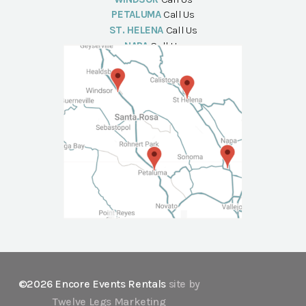
PETALUMA
Call Us
ST. HELENA
Call Us
NAPA
Call Us
©2026 Encore Events Rentals
site by
Twelve Legs Marketing