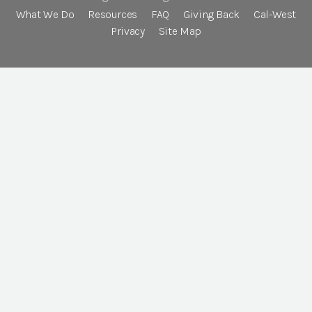
What We Do
Resources
FAQ
Giving Back
Cal-West
Privacy
Site Map