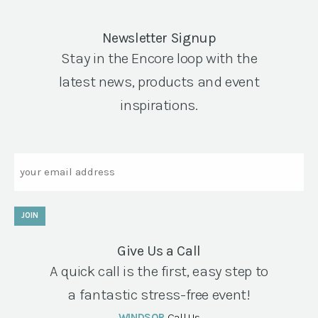
Newsletter Signup
Stay in the Encore loop with the
latest news, products and event
inspirations.
Email
JOIN
Give Us a Call
A quick call is the first, easy step to
a fantastic stress-free event!
WINDSOR
Call Us