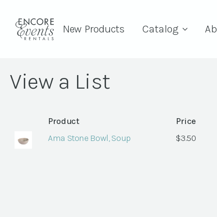
New Products
Catalog
Ab
View a List
Product
Price
Ama Stone Bowl, Soup
$
3.50