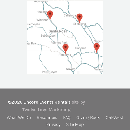
NAPA
Call Us
©2026 Encore Events Rentals
site by
Twelve Legs Marketing
What We Do
Resources
FAQ
Giving Back
Cal-West
Privacy
Site Map