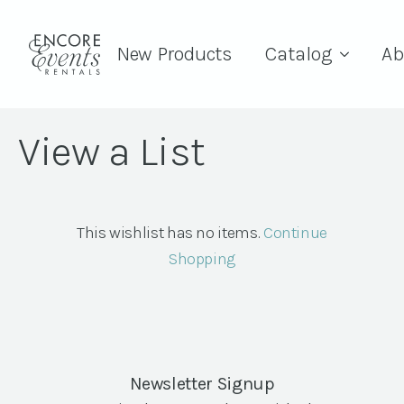
New Products
Catalog
Ab
View a List
This wishlist has no items.
Continue
Shopping
Newsletter Signup