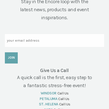
Stay in the Encore loop with the
latest news, products and event
inspirations.
Email
Give Us a Call
A quick call is the first, easy step to
a fantastic stress-free event!
WINDSOR
Call Us
PETALUMA
Call Us
ST. HELENA
Call Us