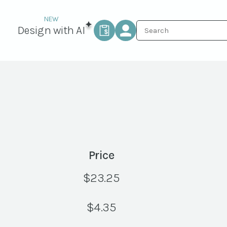
Design with AI
Price
$
23.25
$
4.35