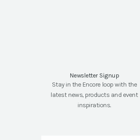
Newsletter Signup
Stay in the Encore loop with the
latest news, products and event
inspirations.
Email