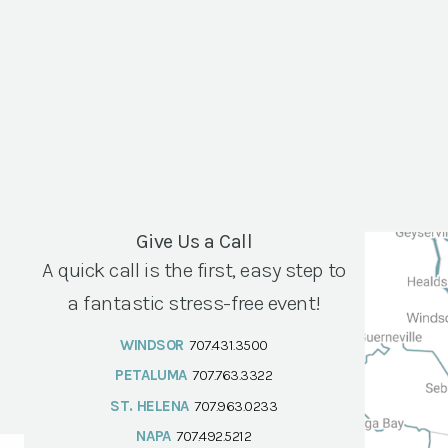
Give Us a Call
A quick call is the first, easy step to
a fantastic stress-free event!
WINDSOR
707.431.3500
PETALUMA
707.763.3322
ST. HELENA
707.963.0233
NAPA
707.492.5212