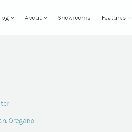
log
About
Showrooms
Features
ter
an, Oregano