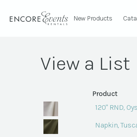
New Products
Cata
View a List
Product
120" RND, Oys
Napkin, Tusc