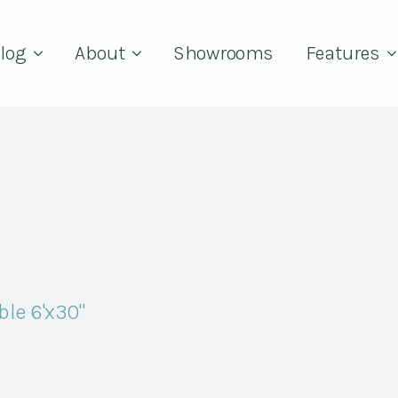
log
About
Showrooms
Features
le 6'x30"