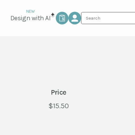
Design with AI
Price
$
15.50