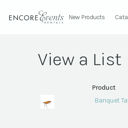
New Products
Cata
View a List
Product
Banquet Tab