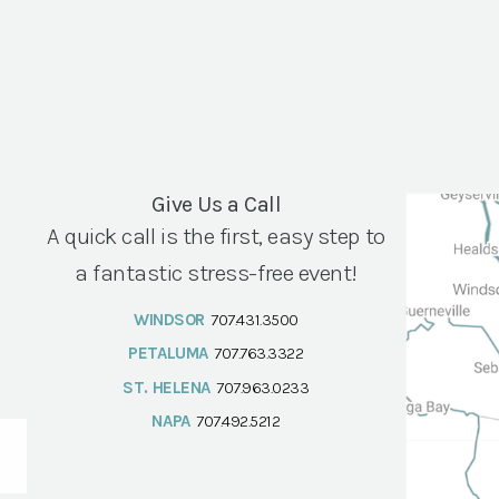
Give Us a Call
A quick call is the first, easy step to
a fantastic stress-free event!
WINDSOR
707.431.3500
PETALUMA
707.763.3322
ST. HELENA
707.963.0233
NAPA
707.492.5212