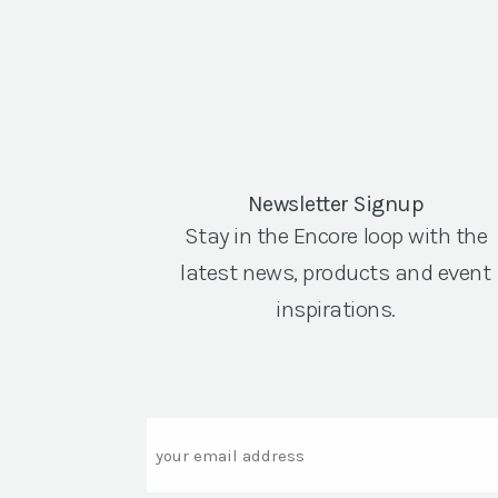
Newsletter Signup
Stay in the Encore loop with the
latest news, products and event
inspirations.
Email