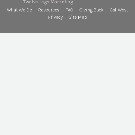
Twelve Legs Marketing
What We Do
Resources
FAQ
Giving Back
Cal-West
Privacy
Site Map