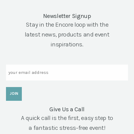
Newsletter Signup
Stay in the Encore loop with the
latest news, products and event
inspirations.
Email
Give Us a Call
A quick call is the first, easy step to
a fantastic stress-free event!