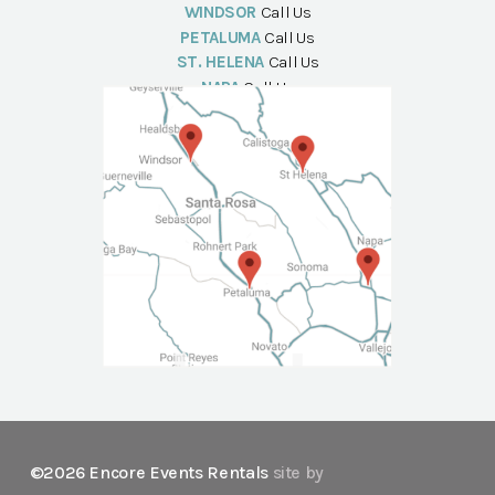
WINDSOR
Call Us
PETALUMA
Call Us
ST. HELENA
Call Us
NAPA
Call Us
©2026 Encore Events Rentals
site by