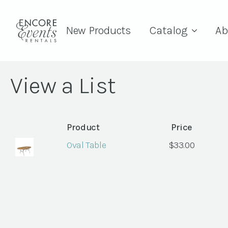
New Products
Catalog
Ab
View a List
Product
Price
Oval Table
$
33.00