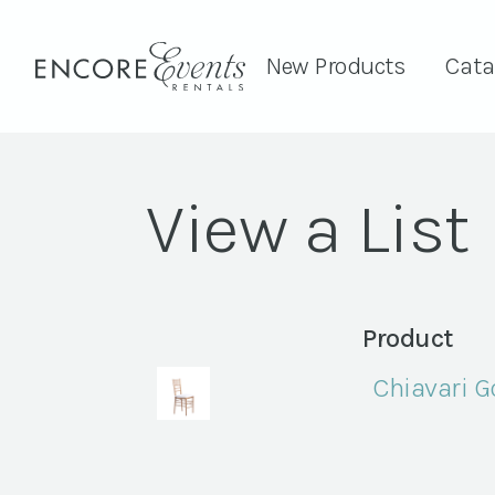
New Products
Cata
View a List
Product
Chiavari G