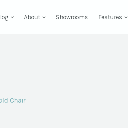
log
About
Showrooms
Features
old Chair