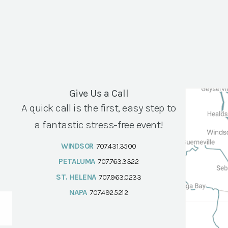
Give Us a Call
A quick call is the first, easy step to
a fantastic stress-free event!
WINDSOR
707.431.3500
PETALUMA
707.763.3322
ST. HELENA
707.963.0233
NAPA
707.492.5212