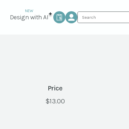
Design with AI
Price
$
13.00