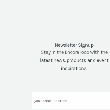
Newsletter Signup
Stay in the Encore loop with the
latest news, products and event
inspirations.
Email