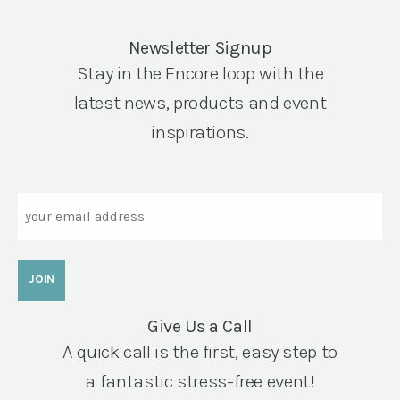
Newsletter Signup
Stay in the Encore loop with the
latest news, products and event
inspirations.
Email
Give Us a Call
A quick call is the first, easy step to
a fantastic stress-free event!