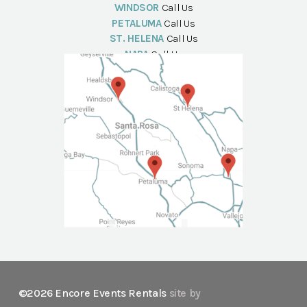
WINDSOR
Call Us
PETALUMA
Call Us
ST. HELENA
Call Us
NAPA
Call Us
©2026 Encore Events Rentals
site by