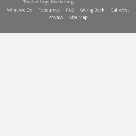
Twelve Legs Marketing
What We Do
Resources
FAQ
Giving Back
Cal-West
Privacy
Site Map