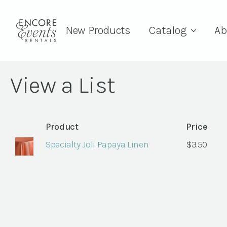
New Products
Catalog
Ab
View a List
Product
Price
Specialty Joli Papaya Linen
$
3.50