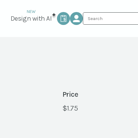
Design with AI
Price
$
1.75