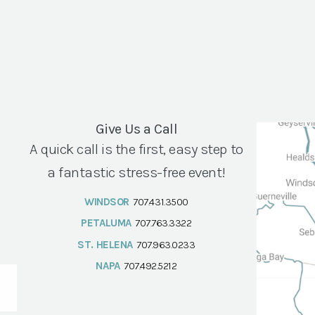
Give Us a Call
A quick call is the first, easy step to
a fantastic stress-free event!
WINDSOR
707.431.3500
PETALUMA
707.763.3322
ST. HELENA
707.963.0233
NAPA
707.492.5212