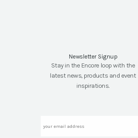
Newsletter Signup
Stay in the Encore loop with the
latest news, products and event
inspirations.
Email