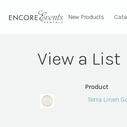
New Products
Cata
View a List
Product
Terra Linen 