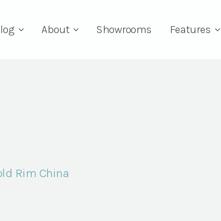
log
About
Showrooms
Features
Gold Rim China