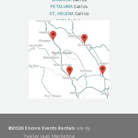
PETALUMA
Call Us
ST. HELENA
Call Us
NAPA
Call Us
©2026 Encore Events Rentals
site by
Twelve Legs Marketing