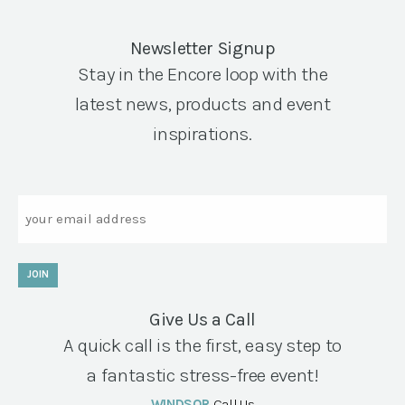
Newsletter Signup
Stay in the Encore loop with the
latest news, products and event
inspirations.
Email
JOIN
Give Us a Call
A quick call is the first, easy step to
a fantastic stress-free event!
WINDSOR
Call Us