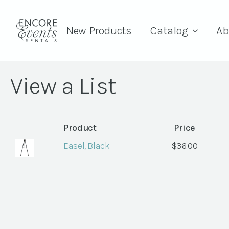
New Products
Catalog
Ab
View a List
Product
Price
Easel, Black
$
36.00