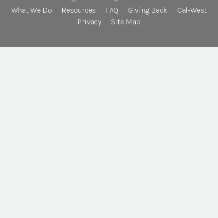
What We Do
Resources
FAQ
Giving Back
Cal-West
Privacy
Site Map