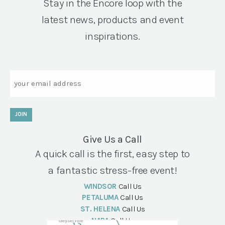
Stay in the Encore loop with the
latest news, products and event
inspirations.
Email
JOIN
Give Us a Call
A quick call is the first, easy step to
a fantastic stress-free event!
WINDSOR
Call Us
PETALUMA
Call Us
ST. HELENA
Call Us
NAPA
Call Us