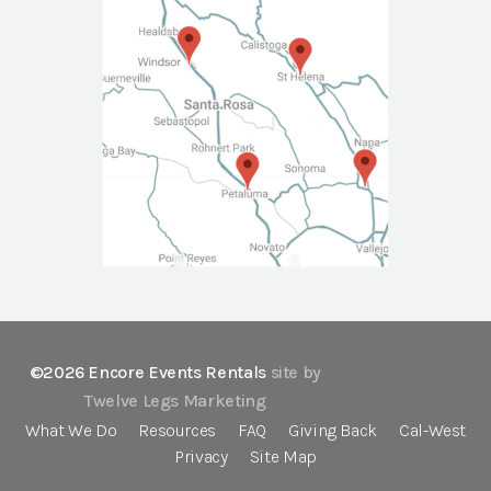
©2026 Encore Events Rentals
site by
Twelve Legs Marketing
What We Do
Resources
FAQ
Giving Back
Cal-West
Privacy
Site Map