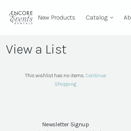
New Products
Catalog
Ab
View a List
This wishlist has no items.
Continue
Shopping
Newsletter Signup