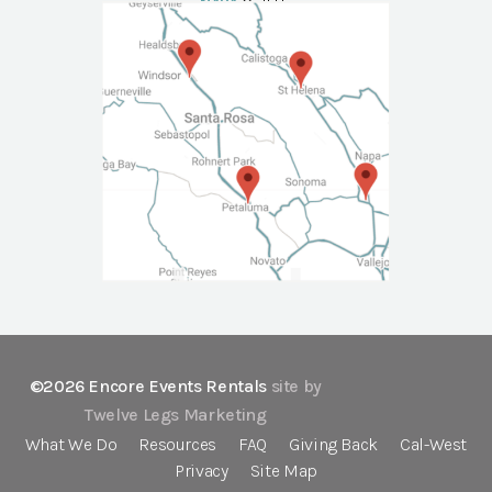
NAPA
Call Us
©2026 Encore Events Rentals
site by
Twelve Legs Marketing
What We Do
Resources
FAQ
Giving Back
Cal-West
Privacy
Site Map