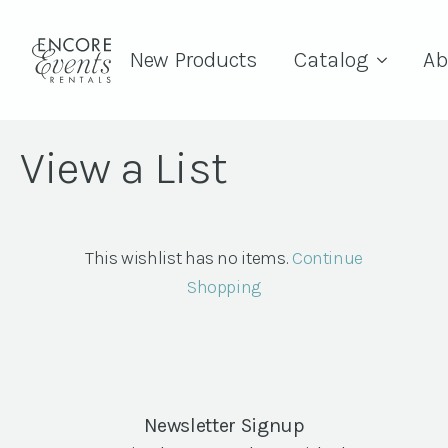
New Products
Catalog
Ab
View a List
This wishlist has no items.
Continue
Shopping
Newsletter Signup