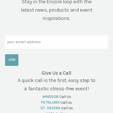
Stay in the Encore loop with the
latest news, products and event
inspirations.
Email
Give Us a Call
A quick call is the first, easy step to
a fantastic stress-free event!
WINDSOR
Call Us
PETALUMA
Call Us
ST. HELENA
Call Us