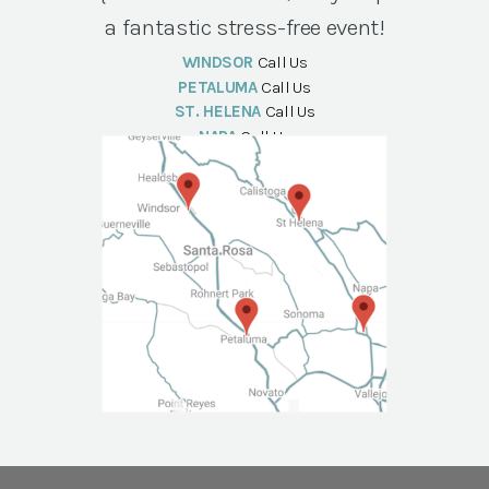
a fantastic stress-free event!
WINDSOR
Call Us
PETALUMA
Call Us
ST. HELENA
Call Us
NAPA
Call Us