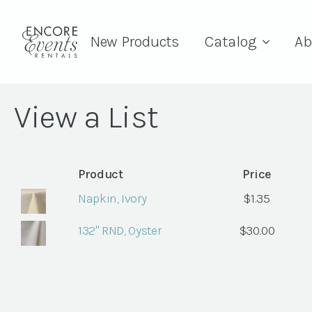
New Products
Catalog
Ab
View a List
Product
Price
Napkin, Ivory
$
1.35
132" RND, Oyster
$
30.00