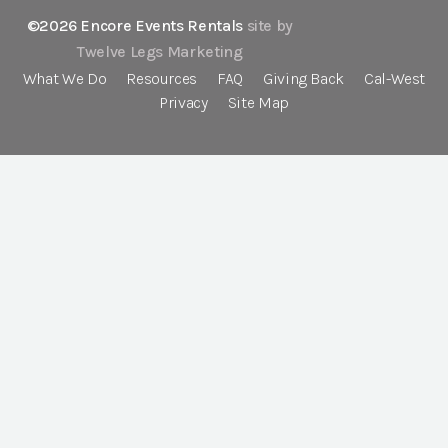
©2026 Encore Events Rentals
site by
Twelve Legs Marketing
What We Do
Resources
FAQ
Giving Back
Cal-West
Privacy
Site Map