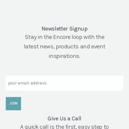
Newsletter Signup
Stay in the Encore loop with the
latest news, products and event
inspirations.
Email
Give Us a Call
A quick call is the first, easy step to