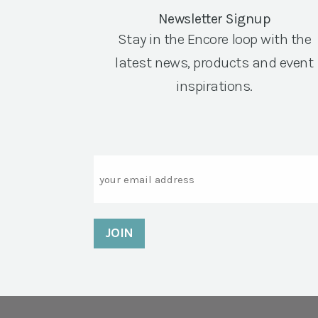
Newsletter Signup
Stay in the Encore loop with the
latest news, products and event
inspirations.
Email