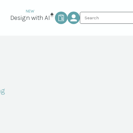
Design with AI
ng