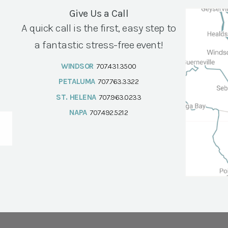
Give Us a Call
A quick call is the first, easy step to
a fantastic stress-free event!
WINDSOR
707.431.3500
PETALUMA
707.763.3322
ST. HELENA
707.963.0233
NAPA
707.492.5212