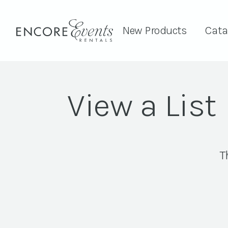
New Products
Cata
View a List
T