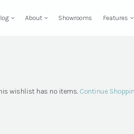
log
About
Showrooms
Features
his wishlist has no items.
Continue Shoppi