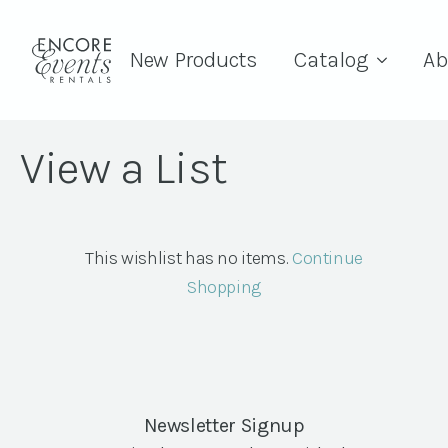
New Products
Catalog
Ab
View a List
This wishlist has no items.
Continue
Shopping
Newsletter Signup