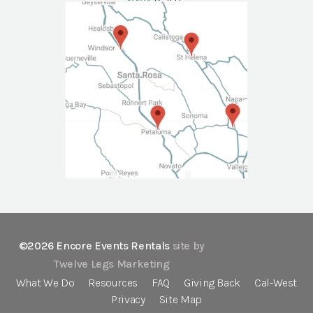
NAPA
Call Us
©2026 Encore Events Rentals
site by
Twelve Legs Marketing
What We Do
Resources
FAQ
Giving Back
Cal-West
Privacy
Site Map