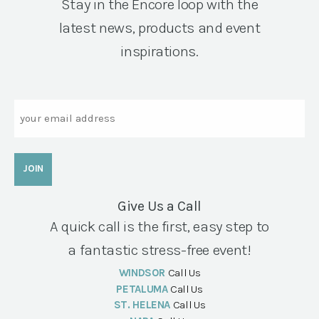
Stay in the Encore loop with the
latest news, products and event
inspirations.
Email
Give Us a Call
A quick call is the first, easy step to
a fantastic stress-free event!
WINDSOR
Call Us
PETALUMA
Call Us
ST. HELENA
Call Us