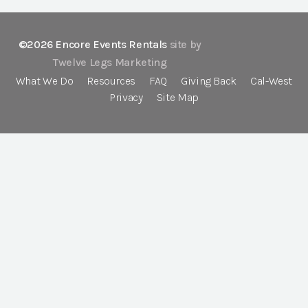
©2026 Encore Events Rentals
site by
Twelve Legs Marketing
What We Do
Resources
FAQ
Giving Back
Cal-West
Privacy
Site Map