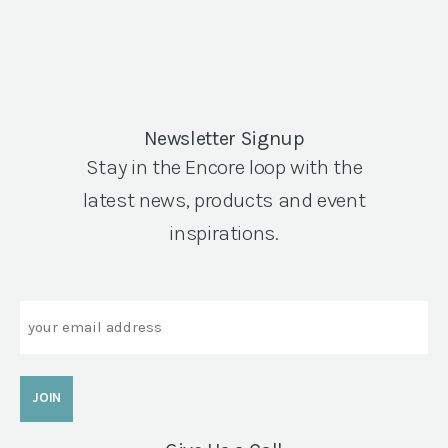
Newsletter Signup
Stay in the Encore loop with the
latest news, products and event
inspirations.
Email