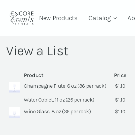
New Products
Catalog
Ab
View a List
Product
Price
Champagne Flute, 6 oz (36 per rack)
$
1.10
Water Goblet, 11 oz (25 per rack)
$
1.10
Wine Glass, 8 oz (36 per rack)
$
1.10