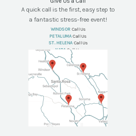
Give Us a Call
A quick call is the first, easy step to
a fantastic stress-free event!
WINDSOR
Call Us
PETALUMA
Call Us
ST. HELENA
Call Us
NAPA
Call Us