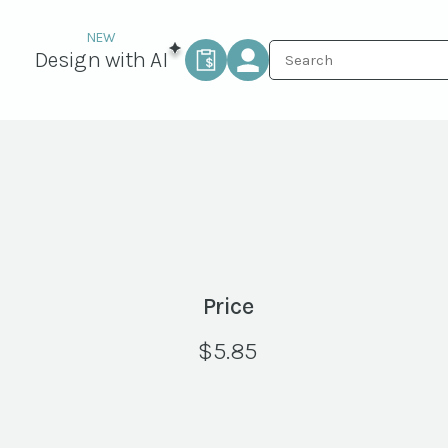
Design with AI
Price
$
5.85