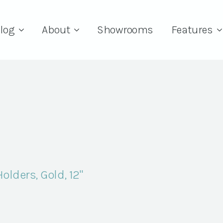
log
About
Showrooms
Features
lders, Gold, 12"