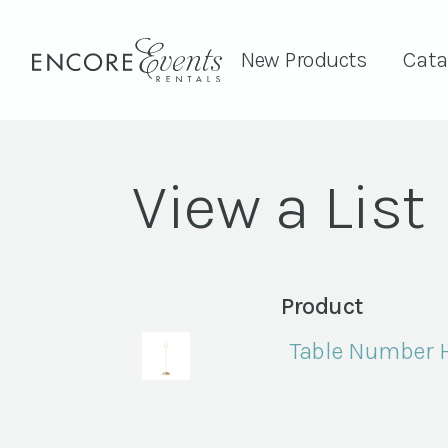
New Products
Cata
View a List
Product
Table Number Ho