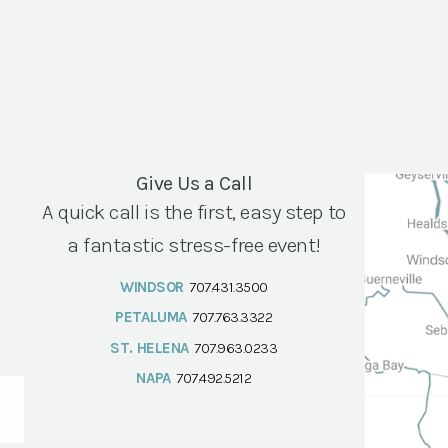
Give Us a Call
A quick call is the first, easy step to
a fantastic stress-free event!
WINDSOR
707.431.3500
PETALUMA
707.763.3322
ST. HELENA
707.963.0233
NAPA
707.492.5212