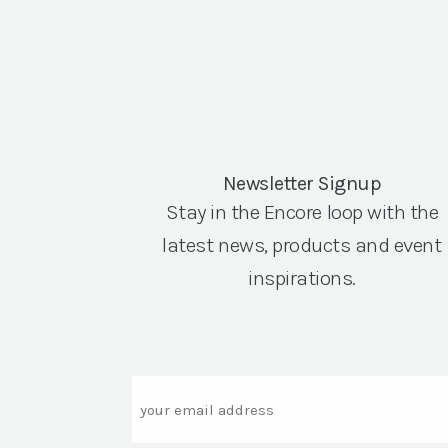
Newsletter Signup
Stay in the Encore loop with the
latest news, products and event
inspirations.
Email