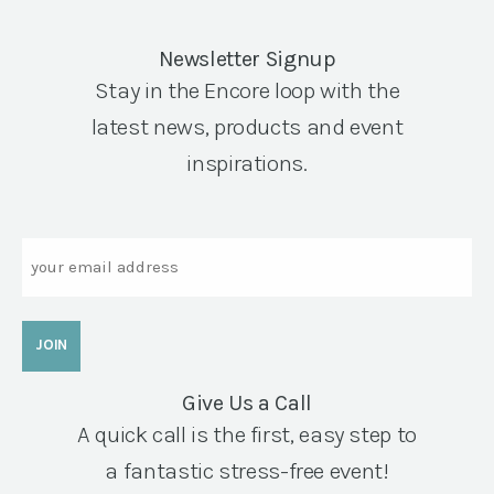
Newsletter Signup
Stay in the Encore loop with the
latest news, products and event
inspirations.
Email
Give Us a Call
A quick call is the first, easy step to
a fantastic stress-free event!