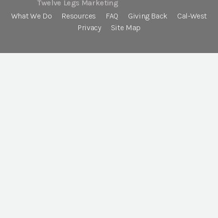
Twelve Legs Marketing
What We Do
Resources
FAQ
Giving Back
Cal-West
Privacy
Site Map