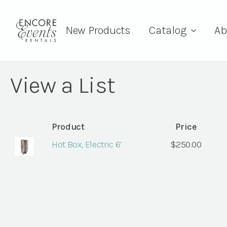
New Products
Catalog
Ab
View a List
Product
Price
Hot Box, Electric 6’
$
250.00