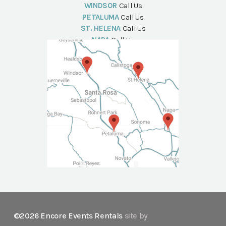
WINDSOR
Call Us
PETALUMA
Call Us
ST. HELENA
Call Us
NAPA
Call Us
©2026 Encore Events Rentals
site by