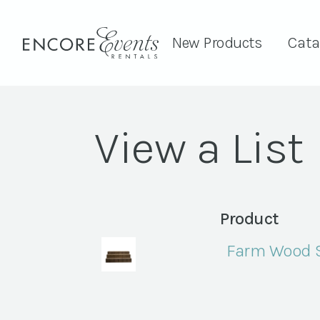
New Products
Cata
View a List
Product
Farm Wood S