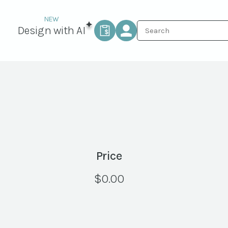
Design with AI
Price
$
0.00