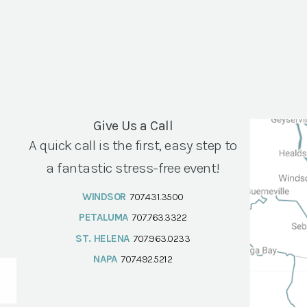
Give Us a Call
A quick call is the first, easy step to
a fantastic stress-free event!
WINDSOR
707.431.3500
PETALUMA
707.763.3322
ST. HELENA
707.963.0233
NAPA
707.492.5212