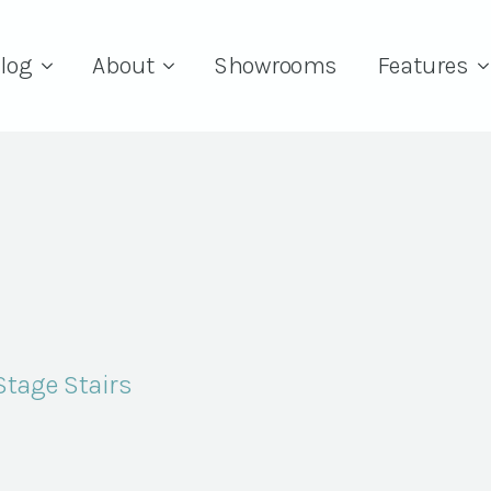
log
About
Showrooms
Features
tage Stairs