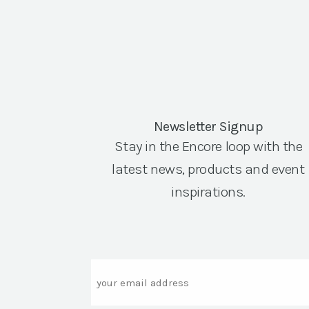
Newsletter Signup
Stay in the Encore loop with the
latest news, products and event
inspirations.
Email