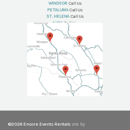
WINDSOR
Call Us
PETALUMA
Call Us
ST. HELENA
Call Us
NAPA
Call Us
©2026 Encore Events Rentals
site by