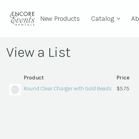
New Products
Catalog
Ab
View a List
Product
Price
Round Clear Charger with Gold Beads
$
5.75