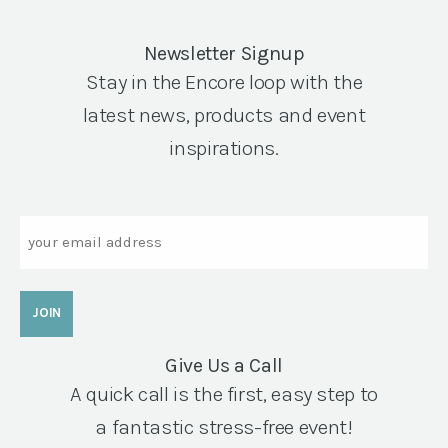
Newsletter Signup
Stay in the Encore loop with the
latest news, products and event
inspirations.
Email
Give Us a Call
A quick call is the first, easy step to
a fantastic stress-free event!