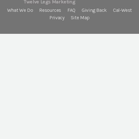
Twelve Legs Marketing
What We Do
Resources
FAQ
Giving Back
Cal-West
Privacy
Site Map