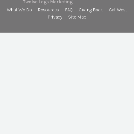
Twelve Legs Marketing
What We Do
Resources
FAQ
Giving Back
Cal-West
Privacy
Site Map