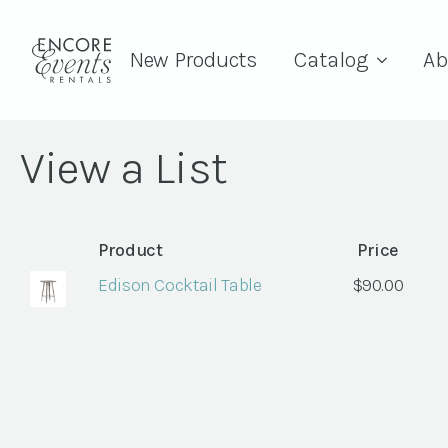
New Products
Catalog
Ab
View a List
Product
Price
Edison Cocktail Table
$
90.00