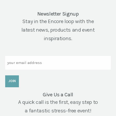
Newsletter Signup
Stay in the Encore loop with the
latest news, products and event
inspirations.
Email
Give Us a Call
A quick call is the first, easy step to
a fantastic stress-free event!