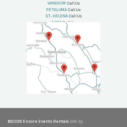
WINDSOR
Call Us
PETALUMA
Call Us
ST. HELENA
Call Us
NAPA
Call Us
©2026 Encore Events Rentals
site by