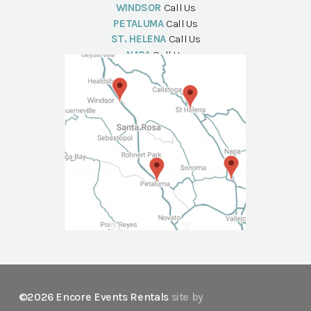
WINDSOR
Call Us
PETALUMA
Call Us
ST. HELENA
Call Us
NAPA
Call Us
©2026 Encore Events Rentals
site by