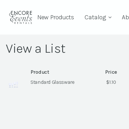
New Products
Catalog
Ab
View a List
Product
Price
Standard Glassware
$
1.10