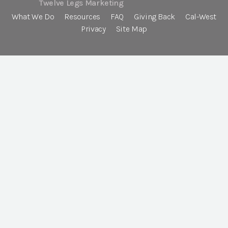
Twelve Legs Marketing
What We Do
Resources
FAQ
Giving Back
Cal-West
Privacy
Site Map