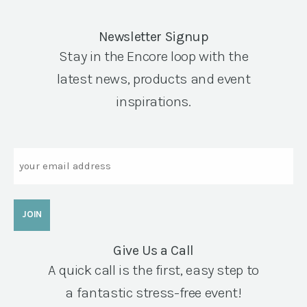
Newsletter Signup
Stay in the Encore loop with the
latest news, products and event
inspirations.
Email
Give Us a Call
A quick call is the first, easy step to
a fantastic stress-free event!