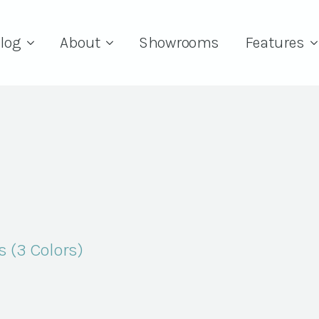
log
About
Showrooms
Features
s (3 Colors)