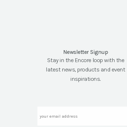
Newsletter Signup
Stay in the Encore loop with the
latest news, products and event
inspirations.
Email