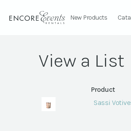
New Products
Cata
View a List
Product
Sassi Votive