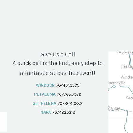
Give Us a Call
A quick call is the first, easy step to
a fantastic stress-free event!
WINDSOR
707.431.3500
PETALUMA
707.763.3322
ST. HELENA
707.963.0233
NAPA
707.492.5212