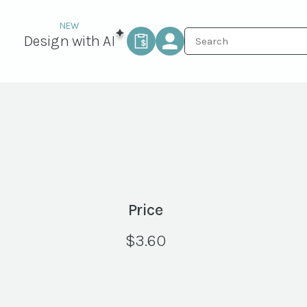
Design with AI
Price
$
3.60