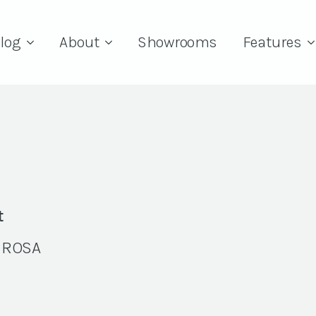
log
About
Showrooms
Features
t
 ROSA