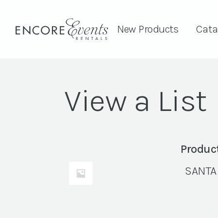
New Products
Cata
View a List
Produc
SANTA