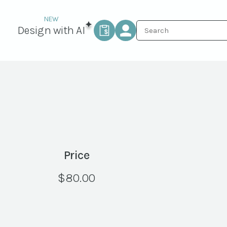
Design with AI
Price
$
80.00