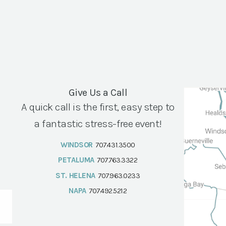
Give Us a Call
A quick call is the first, easy step to
a fantastic stress-free event!
WINDSOR
707.431.3500
PETALUMA
707.763.3322
ST. HELENA
707.963.0233
NAPA
707.492.5212