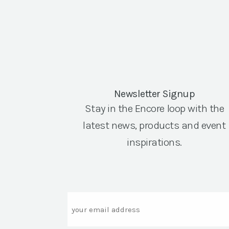
Newsletter Signup
Stay in the Encore loop with the
latest news, products and event
inspirations.
Email