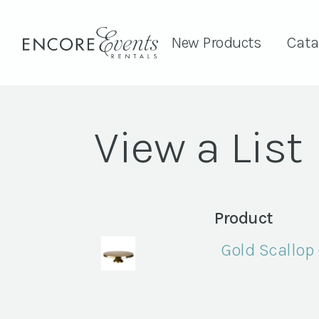
New Products
Cata
View a List
Product
Gold Scallop