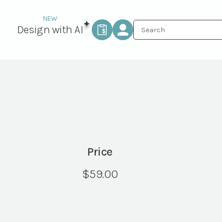
Design with AI
Price
$
59.00