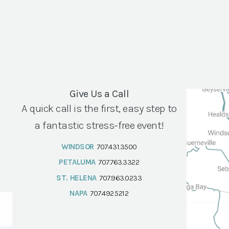
Give Us a Call
A quick call is the first, easy step to
a fantastic stress-free event!
WINDSOR
707.431.3500
PETALUMA
707.763.3322
ST. HELENA
707.963.0233
NAPA
707.492.5212