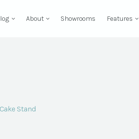
log
About
Showrooms
Features
 Cake Stand