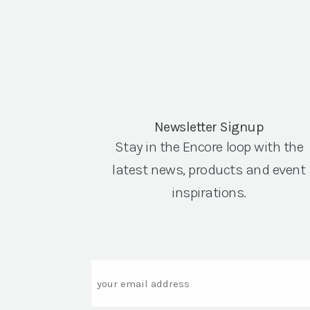
Newsletter Signup
Stay in the Encore loop with the
latest news, products and event
inspirations.
Email