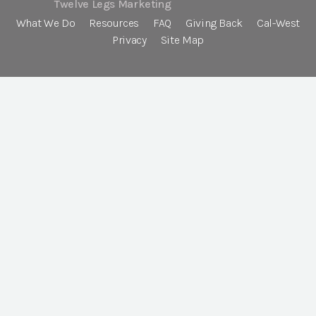
Twelve Legs Marketing
What We Do
Resources
FAQ
Giving Back
Cal-West
Privacy
Site Map