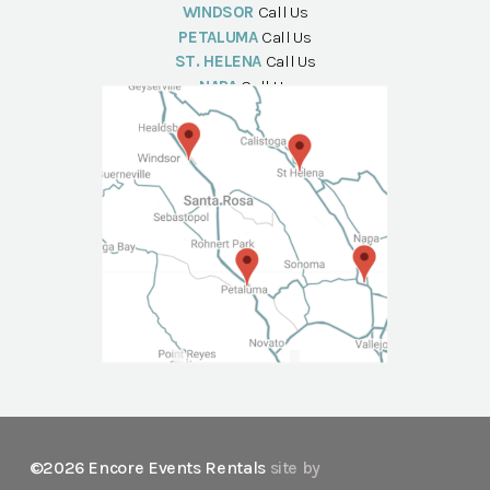
WINDSOR
Call Us
PETALUMA
Call Us
ST. HELENA
Call Us
NAPA
Call Us
©2026 Encore Events Rentals
site by