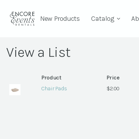
New Products
Catalog
Ab
View a List
Product
Price
Chair Pads
$
2.00