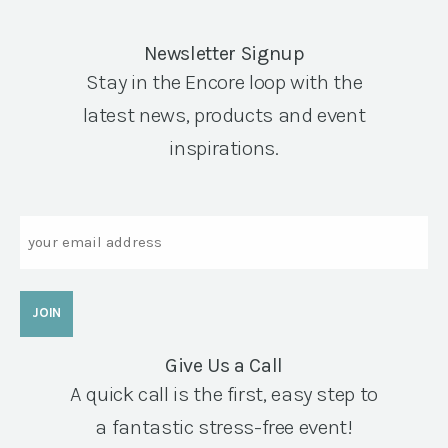
Newsletter Signup
Stay in the Encore loop with the
latest news, products and event
inspirations.
Email
Give Us a Call
A quick call is the first, easy step to
a fantastic stress-free event!