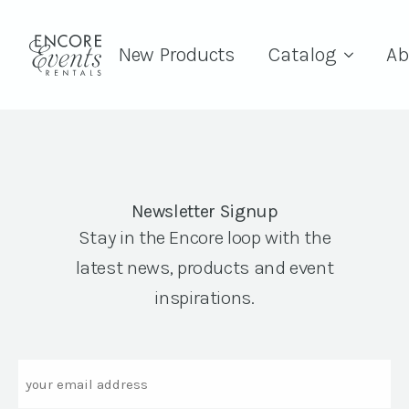
New Products
Catalog
Ab
Newsletter Signup
Stay in the Encore loop with the
latest news, products and event
inspirations.
Email