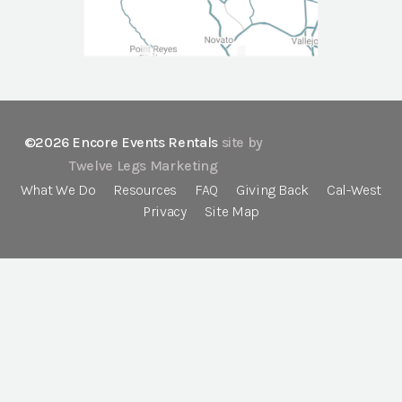
©2026 Encore Events Rentals
site by
Twelve Legs Marketing
What We Do
Resources
FAQ
Giving Back
Cal-West
Privacy
Site Map