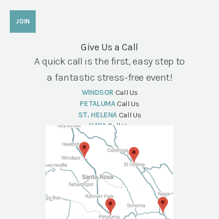
Give Us a Call
A quick call is the first, easy step to
a fantastic stress-free event!
WINDSOR
Call Us
PETALUMA
Call Us
ST. HELENA
Call Us
NAPA
Call Us