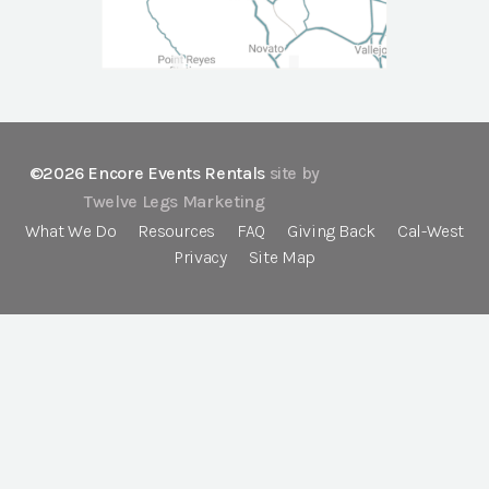
©2026 Encore Events Rentals
site by
Twelve Legs Marketing
What We Do
Resources
FAQ
Giving Back
Cal-West
Privacy
Site Map