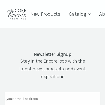
New Products
Catalog
Ab
Newsletter Signup
Stay in the Encore loop with the
latest news, products and event
inspirations.
Email