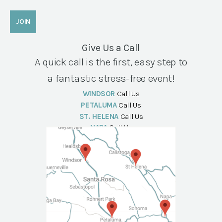
Give Us a Call
A quick call is the first, easy step to
a fantastic stress-free event!
WINDSOR
Call Us
PETALUMA
Call Us
ST. HELENA
Call Us
NAPA
Call Us