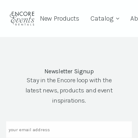
New Products
Catalog
Ab
Newsletter Signup
Stay in the Encore loop with the
latest news, products and event
inspirations.
Email