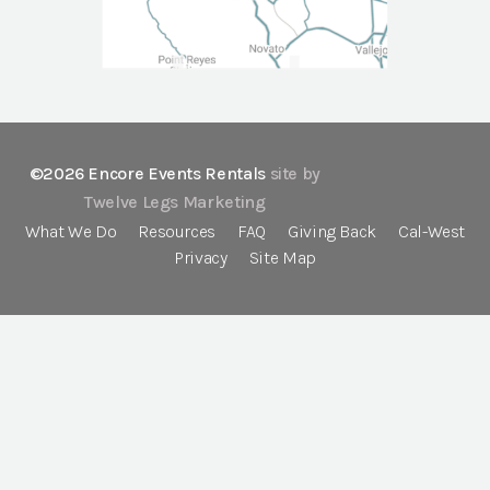
©2026 Encore Events Rentals
site by
Twelve Legs Marketing
What We Do
Resources
FAQ
Giving Back
Cal-West
Privacy
Site Map