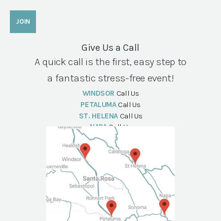
Give Us a Call
A quick call is the first, easy step to
a fantastic stress-free event!
WINDSOR
Call Us
PETALUMA
Call Us
ST. HELENA
Call Us
NAPA
Call Us