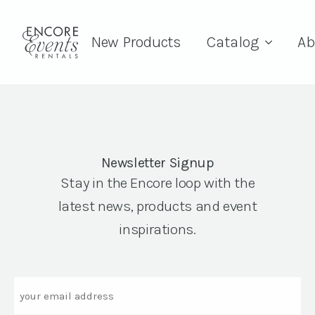
New Products
Catalog
Ab
Newsletter Signup
Stay in the Encore loop with the
latest news, products and event
inspirations.
Email