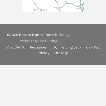
©2026 Encore Events Rentals
site by
Twelve Legs Marketing
What We Do
Resources
FAQ
Giving Back
Cal-West
Privacy
Site Map