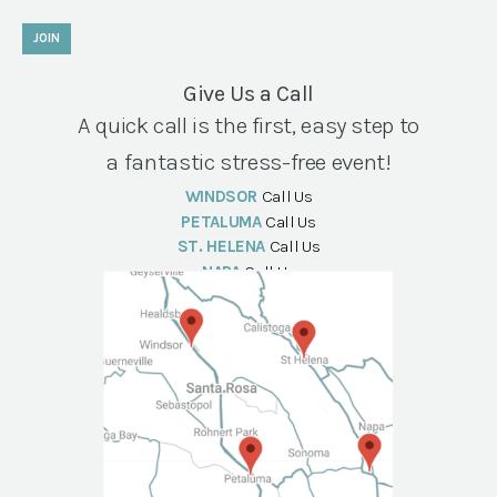
JOIN
Give Us a Call
A quick call is the first, easy step to
a fantastic stress-free event!
WINDSOR
Call Us
PETALUMA
Call Us
ST. HELENA
Call Us
NAPA
Call Us