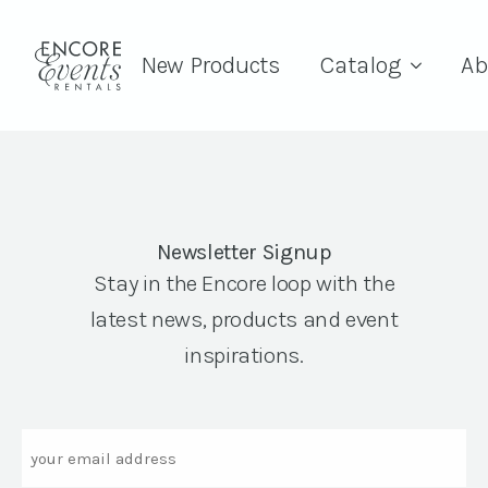
New Products
Catalog
Ab
Newsletter Signup
Stay in the Encore loop with the
latest news, products and event
inspirations.
Email