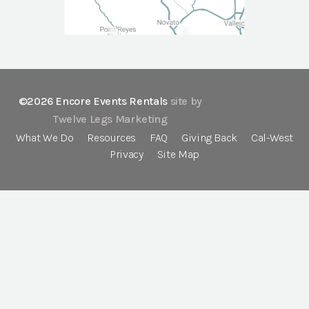
©2026 Encore Events Rentals
site by
Twelve Legs Marketing
What We Do
Resources
FAQ
Giving Back
Cal-West
Privacy
Site Map