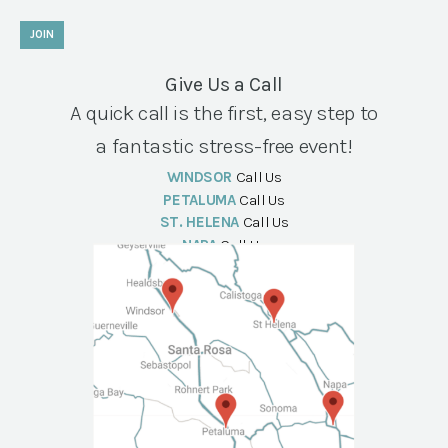
JOIN
Give Us a Call
A quick call is the first, easy step to
a fantastic stress-free event!
WINDSOR
Call Us
PETALUMA
Call Us
ST. HELENA
Call Us
NAPA
Call Us