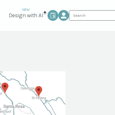
Design with AI