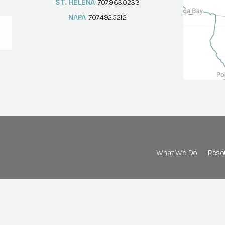
ST. HELENA
707.963.0233
NAPA
707.492.5212
What We Do
Reso