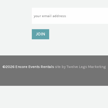
Email
©2026 Encore Events Rentals
site by Twelve Legs Marketing