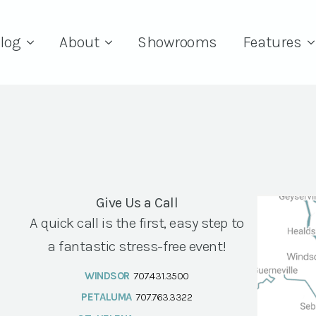
log
About
Showrooms
Features
Give Us a Call
A quick call is the first, easy step to
a fantastic stress-free event!
WINDSOR
707.431.3500
PETALUMA
707.763.3322