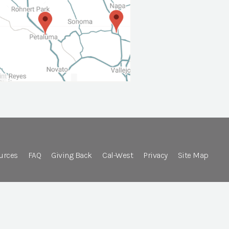
urces
FAQ
Giving Back
Cal-West
Privacy
Site Map