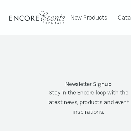
New Products
Cata
Newsletter Signup
Stay in the Encore loop with the
latest news, products and event
inspirations.