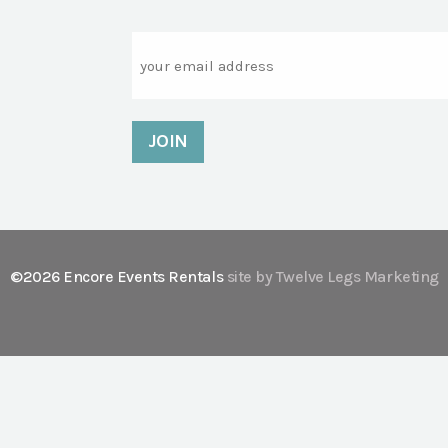
Email
©2026 Encore Events Rentals
site by Twelve Legs Marketing