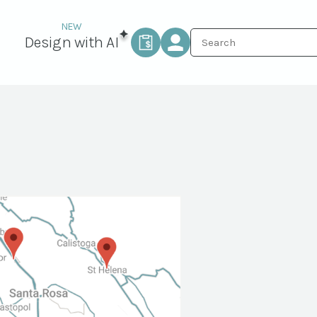
Design with AI