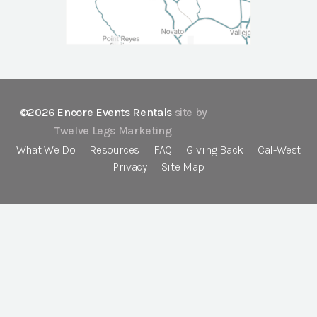
©2026 Encore Events Rentals
site by
Twelve Legs Marketing
What We Do
Resources
FAQ
Giving Back
Cal-West
Privacy
Site Map