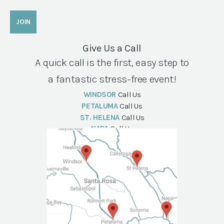
Give Us a Call
A quick call is the first, easy step to
a fantastic stress-free event!
WINDSOR
Call Us
PETALUMA
Call Us
ST. HELENA
Call Us
NAPA
Call Us