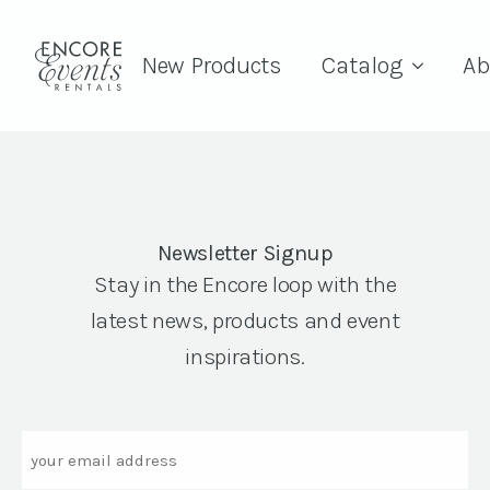
New Products
Catalog
Ab
Newsletter Signup
Stay in the Encore loop with the
latest news, products and event
inspirations.
Email