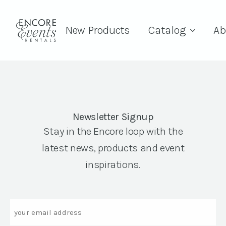
New Products
Catalog
Ab
Newsletter Signup
Stay in the Encore loop with the
latest news, products and event
inspirations.
Email