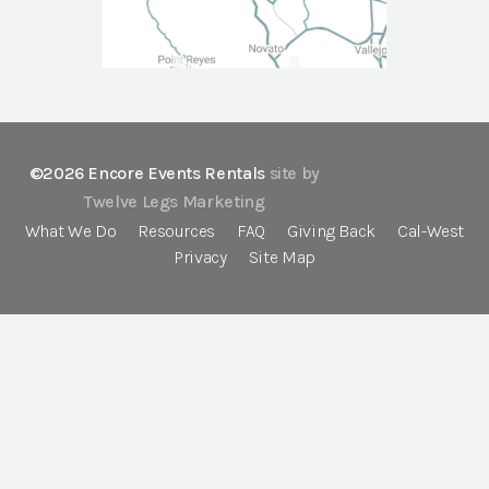
©2026 Encore Events Rentals
site by
Twelve Legs Marketing
What We Do
Resources
FAQ
Giving Back
Cal-West
Privacy
Site Map