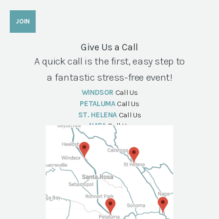
Give Us a Call
A quick call is the first, easy step to
a fantastic stress-free event!
WINDSOR
Call Us
PETALUMA
Call Us
ST. HELENA
Call Us
NAPA
Call Us