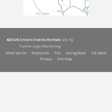
©2026 Encore Events Rentals
site by
Twelve Legs Marketing
What We Do
Resources
FAQ
Giving Back
Cal-West
Privacy
Site Map