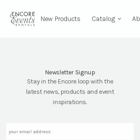
New Products
Catalog
Ab
Newsletter Signup
Stay in the Encore loop with the
latest news, products and event
inspirations.
Email