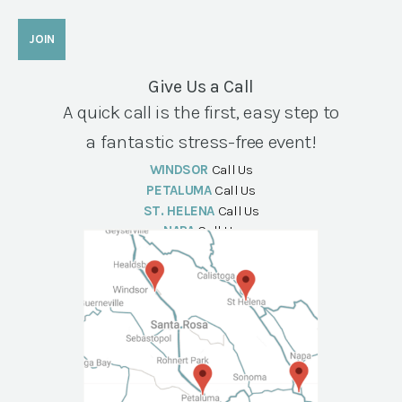
Give Us a Call
A quick call is the first, easy step to
a fantastic stress-free event!
WINDSOR
Call Us
PETALUMA
Call Us
ST. HELENA
Call Us
NAPA
Call Us