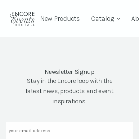
New Products
Catalog
Ab
Newsletter Signup
Stay in the Encore loop with the
latest news, products and event
inspirations.
Email