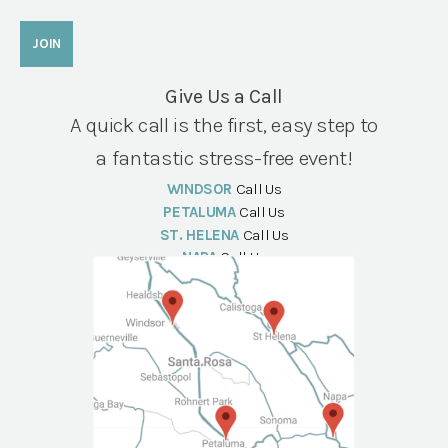
Give Us a Call
A quick call is the first, easy step to
a fantastic stress-free event!
WINDSOR
Call Us
PETALUMA
Call Us
ST. HELENA
Call Us
NAPA
Call Us