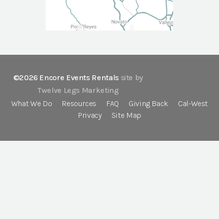
©2026 Encore Events Rentals
site by
Twelve Legs Marketing
What We Do
Resources
FAQ
Giving Back
Cal-West
Privacy
Site Map