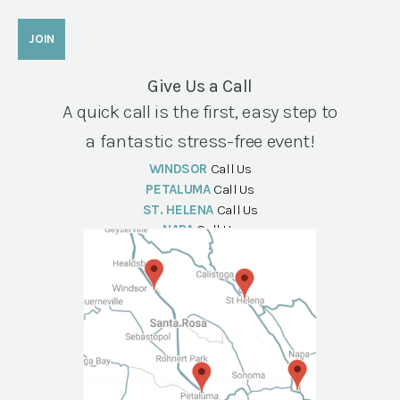
Give Us a Call
A quick call is the first, easy step to
a fantastic stress-free event!
WINDSOR
Call Us
PETALUMA
Call Us
ST. HELENA
Call Us
NAPA
Call Us