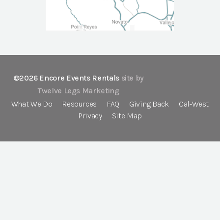
©2026 Encore Events Rentals
site by
Twelve Legs Marketing
What We Do
Resources
FAQ
Giving Back
Cal-West
Privacy
Site Map