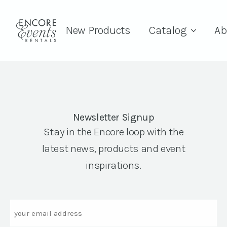
New Products
Catalog
Ab
Newsletter Signup
Stay in the Encore loop with the
latest news, products and event
inspirations.
Email