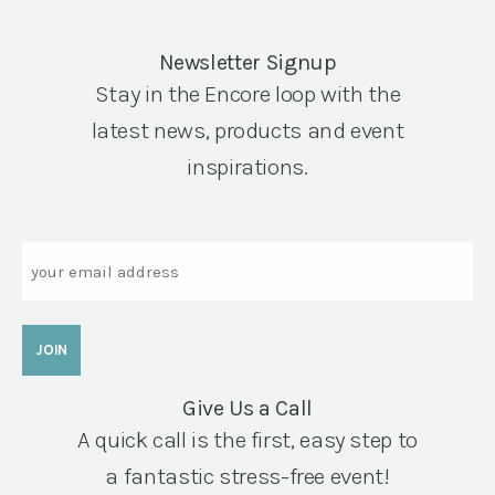
Newsletter Signup
Stay in the Encore loop with the
latest news, products and event
inspirations.
Email
Give Us a Call
A quick call is the first, easy step to
a fantastic stress-free event!