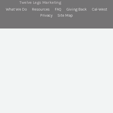
Twelve Legs Marketing
What We Do
Resources
FAQ
Giving Back
Cal-West
Privacy
Site Map