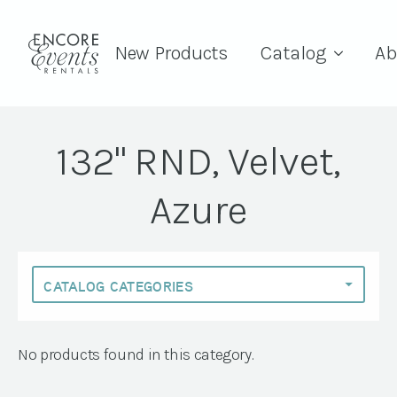
New Products
Catalog
Ab
132" RND, Velvet,
Azure
No products found in this category.