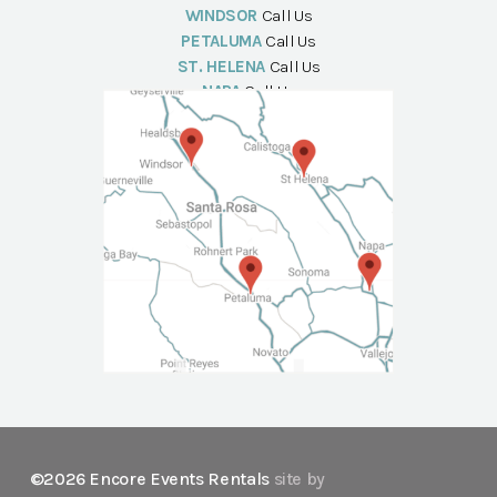
WINDSOR
Call Us
PETALUMA
Call Us
ST. HELENA
Call Us
NAPA
Call Us
©2026 Encore Events Rentals
site by