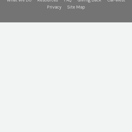
Privacy
Site Map