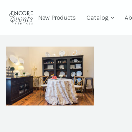
New Products
Catalog
Ab