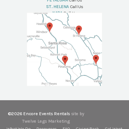
PETALUMA
Call Us
ST. HELENA
Call Us
NAPA
Call Us
©2026 Encore Events Rentals
site by
Twelve Legs Marketing
What We Do
Resources
FAQ
Giving Back
Cal-West