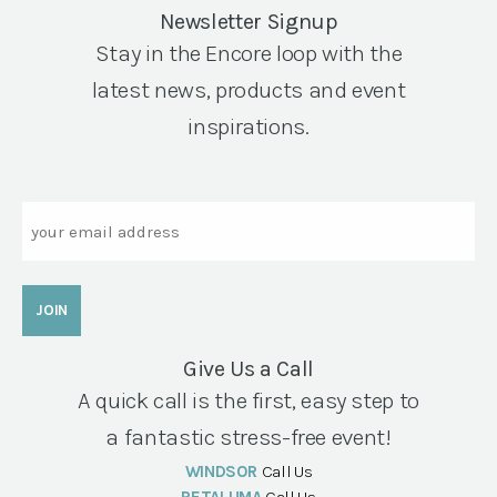
Newsletter Signup
Stay in the Encore loop with the
latest news, products and event
inspirations.
Email
Give Us a Call
A quick call is the first, easy step to
a fantastic stress-free event!
WINDSOR
Call Us