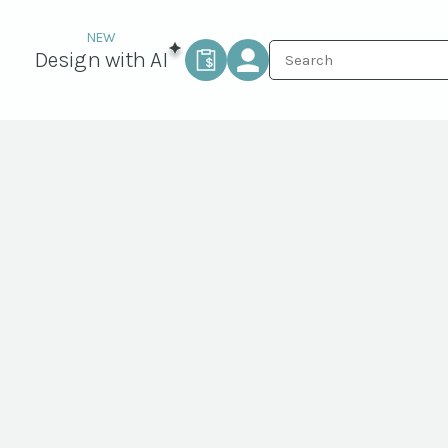
Design with AI