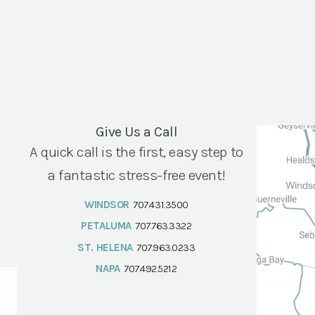
Give Us a Call
A quick call is the first, easy step to
a fantastic stress-free event!
WINDSOR
707.431.3500
PETALUMA
707.763.3322
ST. HELENA
707.963.0233
NAPA
707.492.5212