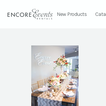
New Products
Cata