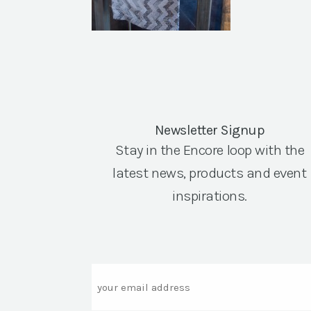
Newsletter Signup
Stay in the Encore loop with the
latest news, products and event
inspirations.
Email