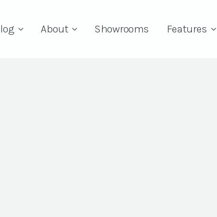
log
About
Showrooms
Features