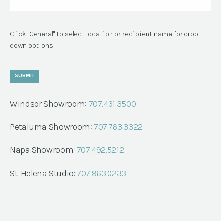
Click "General" to select location or recipient name for drop
down options
SUBMIT
Windsor Showroom:
707.431.3500
Petaluma Showroom:
707.763.3322
Napa Showroom:
707.492.5212
St. Helena Studio:
707.963.0233