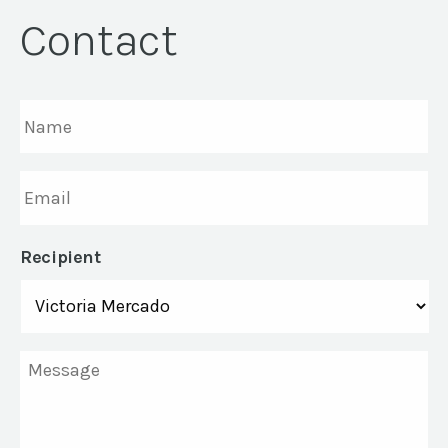
Contact
Name
*
Email
*
Recipient
Message