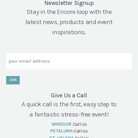
Newsletter Signup
Stay in the Encore loop with the
latest news, products and event
inspirations.
Email
JOIN
Give Us a Call
A quick call is the first, easy step to
a fantastic stress-free event!
WINDSOR
Call Us
PETALUMA
Call Us