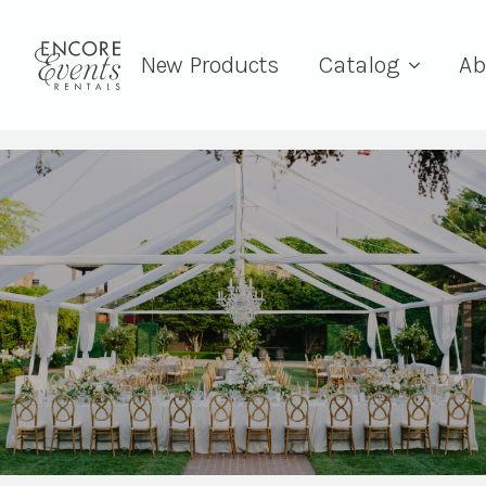
New Products
Catalog
Ab