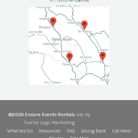
ST. HELENA
Call Us
NAPA
Call Us
©2026 Encore Events Rentals
site by
Twelve Legs Marketing
What We Do
Resources
FAQ
Giving Back
Cal-West