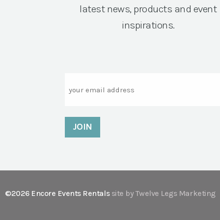
latest news, products and event
inspirations.
Email
©2026 Encore Events Rentals
site by Twelve Legs Marketing