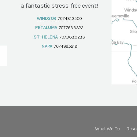
a fantastic stress-free event!
WINDSOR
707.431.3500
PETALUMA
707.763.3322
ST. HELENA
707.963.0233
NAPA
707.492.5212
What We Do
Reso