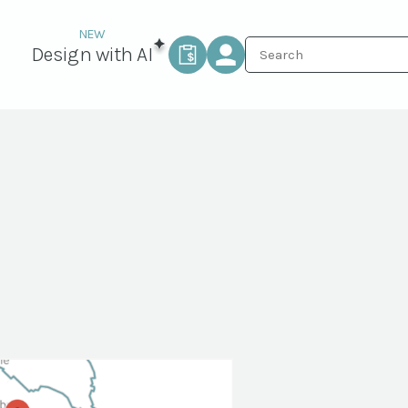
Design with AI