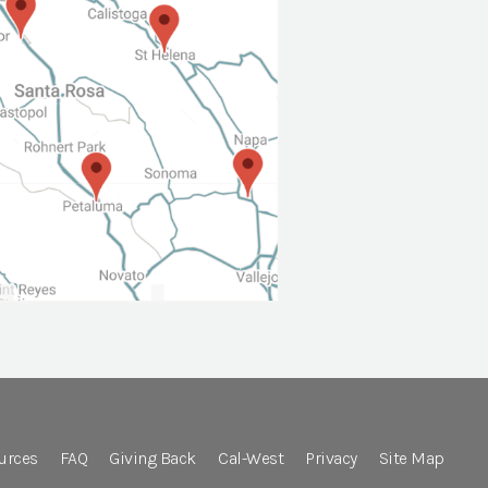
urces
FAQ
Giving Back
Cal-West
Privacy
Site Map