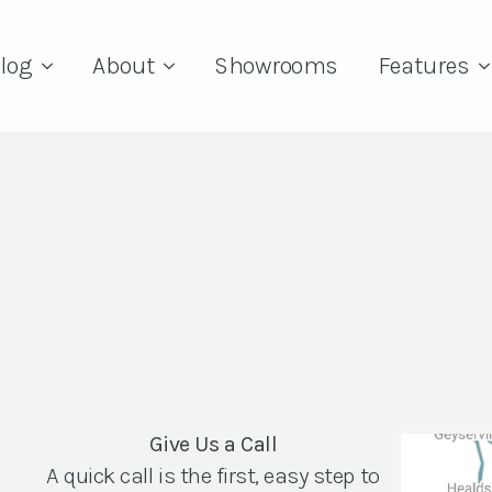
log
About
Showrooms
Features
Give Us a Call
A quick call is the first, easy step to