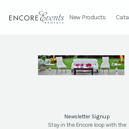
New Products
Cata
Newsletter Signup
Stay in the Encore loop with the