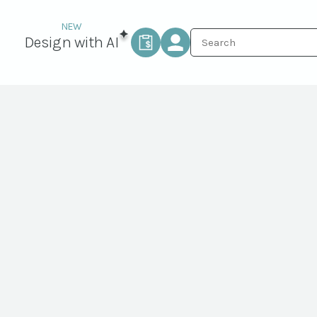
Design with AI