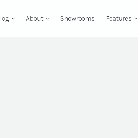
log
About
Showrooms
Features