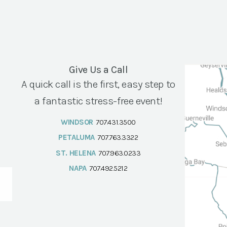
Give Us a Call
A quick call is the first, easy step to
a fantastic stress-free event!
WINDSOR
707.431.3500
PETALUMA
707.763.3322
ST. HELENA
707.963.0233
NAPA
707.492.5212