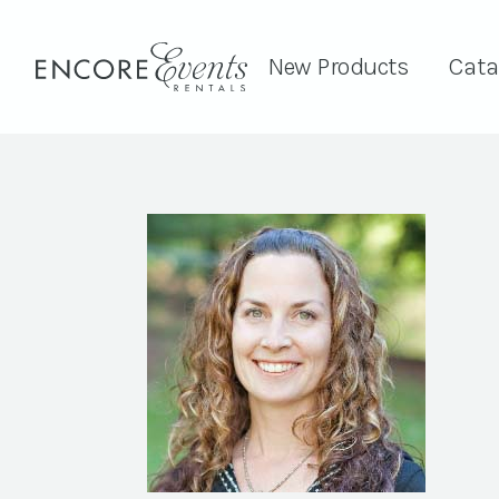
New Products
Cata