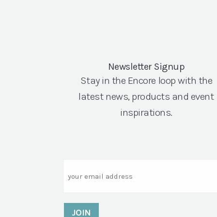
Newsletter Signup
Stay in the Encore loop with the
latest news, products and event
inspirations.
Email