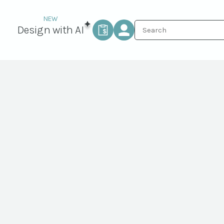
Design with AI