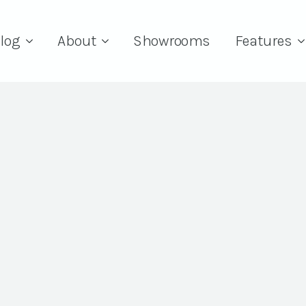
log
About
Showrooms
Features