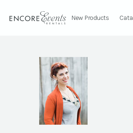
New Products
Cata