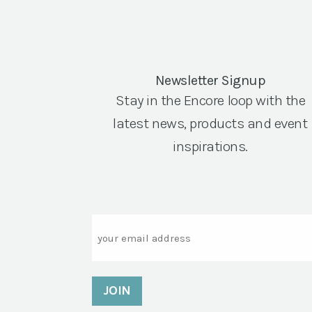
Newsletter Signup
Stay in the Encore loop with the
latest news, products and event
inspirations.
Email