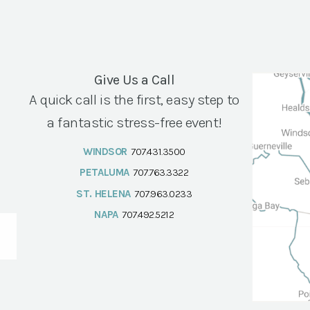
Give Us a Call
A quick call is the first, easy step to
a fantastic stress-free event!
WINDSOR
707.431.3500
PETALUMA
707.763.3322
ST. HELENA
707.963.0233
NAPA
707.492.5212