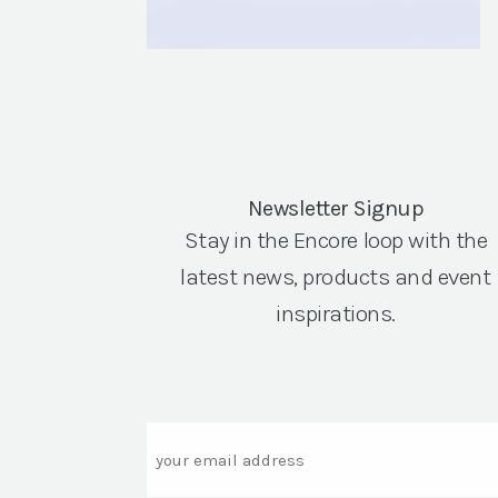
Newsletter Signup
Stay in the Encore loop with the
latest news, products and event
inspirations.
Email