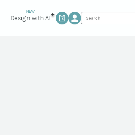
Design with AI