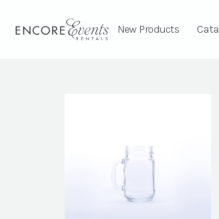
New Products
Cata