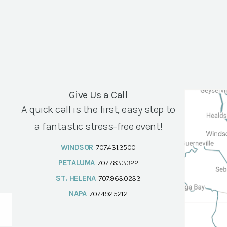
Give Us a Call
A quick call is the first, easy step to
a fantastic stress-free event!
WINDSOR
707.431.3500
PETALUMA
707.763.3322
ST. HELENA
707.963.0233
NAPA
707.492.5212