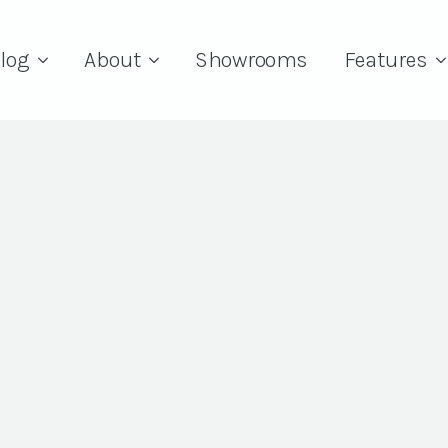
log
About
Showrooms
Features