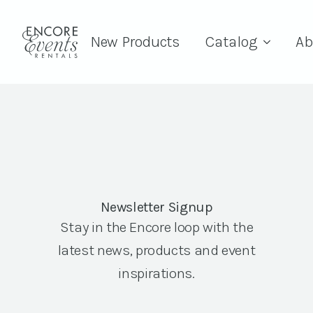
New Products
Catalog
Ab
Newsletter Signup
Stay in the Encore loop with the
latest news, products and event
inspirations.