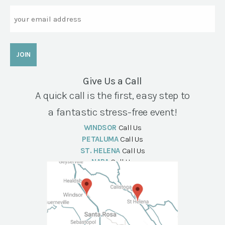
Email
Give Us a Call
A quick call is the first, easy step to
a fantastic stress-free event!
WINDSOR
Call Us
PETALUMA
Call Us
ST. HELENA
Call Us
NAPA
Call Us