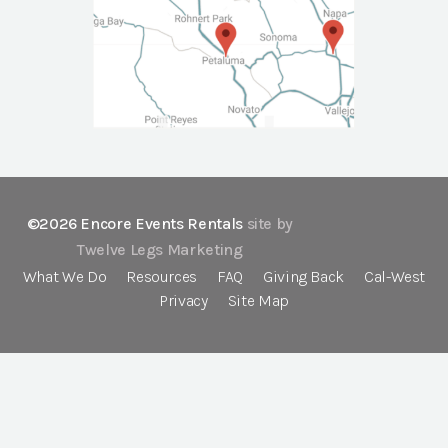
©2026 Encore Events Rentals
site by
Twelve Legs Marketing
What We Do
Resources
FAQ
Giving Back
Cal-West
Privacy
Site Map