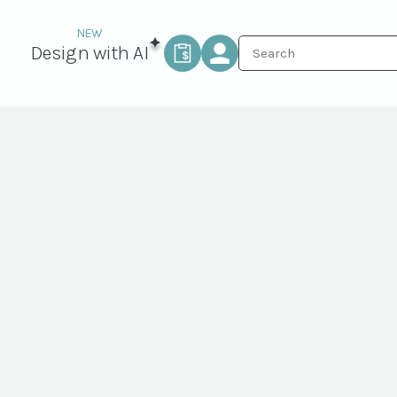
Design with AI