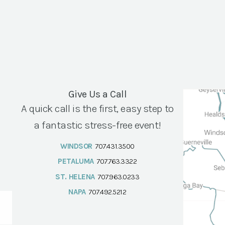
Give Us a Call
A quick call is the first, easy step to
a fantastic stress-free event!
WINDSOR
707.431.3500
PETALUMA
707.763.3322
ST. HELENA
707.963.0233
NAPA
707.492.5212