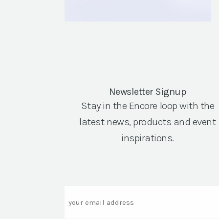
Newsletter Signup
Stay in the Encore loop with the
latest news, products and event
inspirations.
Email