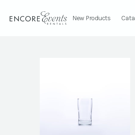
New Products
Cata