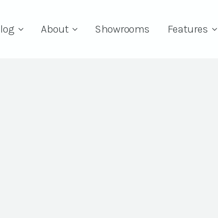
log
About
Showrooms
Features