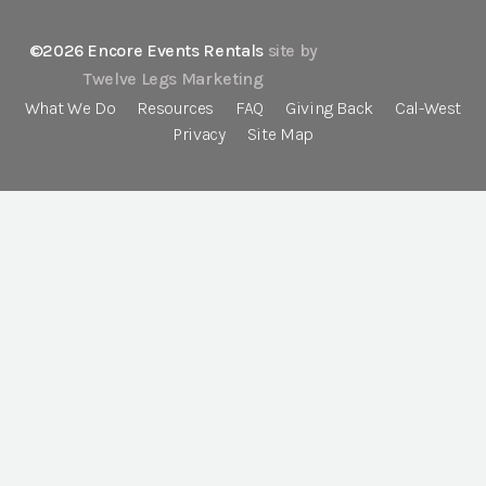
©2026 Encore Events Rentals
site by
Twelve Legs Marketing
What We Do
Resources
FAQ
Giving Back
Cal-West
Privacy
Site Map