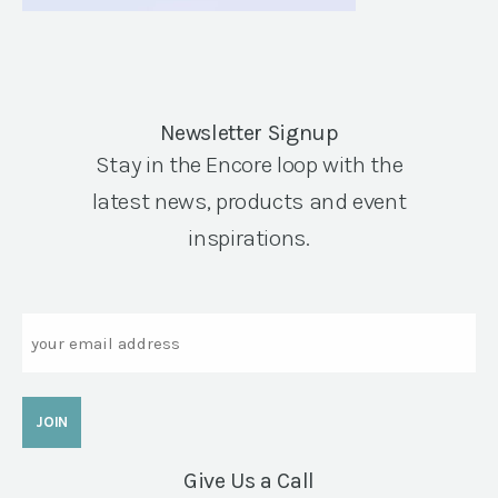
Newsletter Signup
Stay in the Encore loop with the
latest news, products and event
inspirations.
Email
Give Us a Call