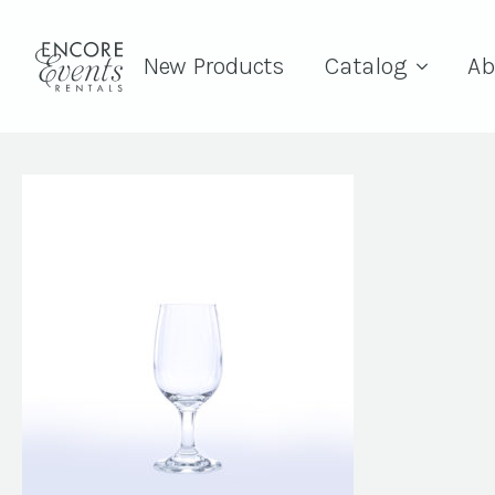
New Products
Catalog
Ab