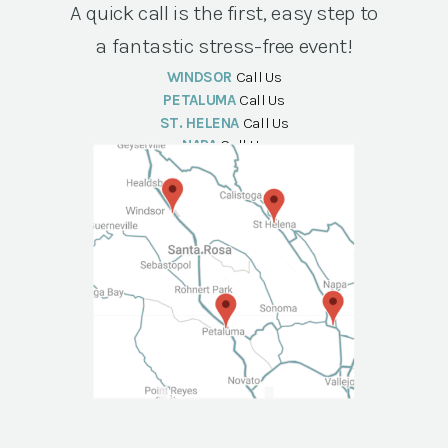
A quick call is the first, easy step to
a fantastic stress-free event!
WINDSOR
Call Us
PETALUMA
Call Us
ST. HELENA
Call Us
NAPA
Call Us