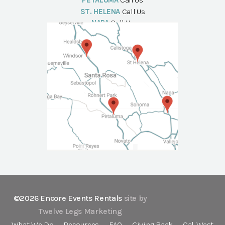
PETALUMA
Call Us
ST. HELENA
Call Us
NAPA
Call Us
©2026 Encore Events Rentals
site by
Twelve Legs Marketing
What We Do
Resources
FAQ
Giving Back
Cal-West