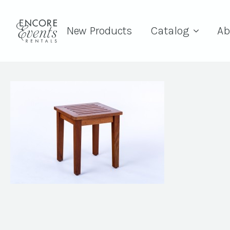
New Products
Catalog
Ab