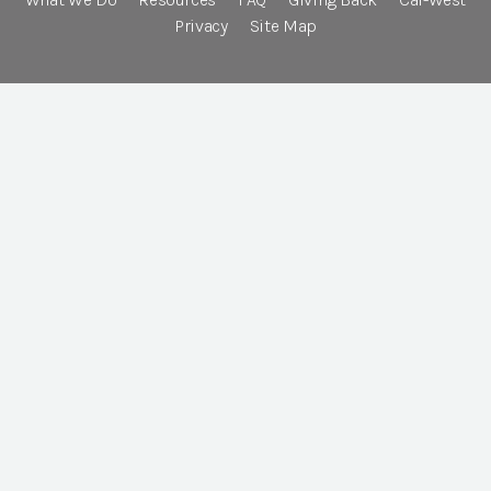
Privacy
Site Map