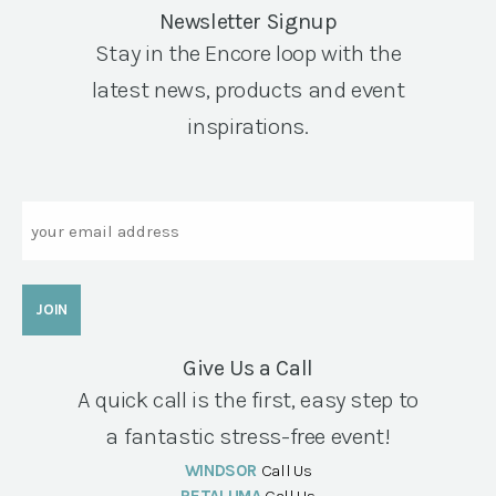
Newsletter Signup
Stay in the Encore loop with the
latest news, products and event
inspirations.
Email
Give Us a Call
A quick call is the first, easy step to
a fantastic stress-free event!
WINDSOR
Call Us