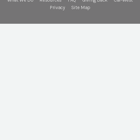
Privacy
Site Map