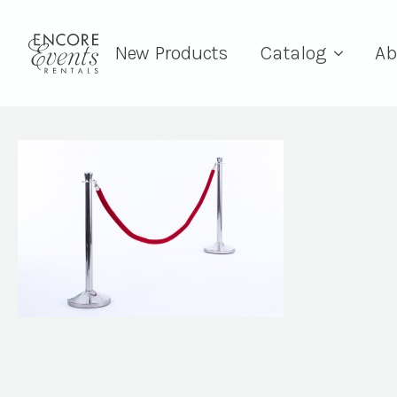
New Products
Catalog
Ab