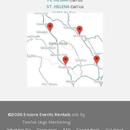
PETALUMA
Call Us
ST. HELENA
Call Us
NAPA
Call Us
©2026 Encore Events Rentals
site by
Twelve Legs Marketing
What We Do
Resources
FAQ
Giving Back
Cal-West