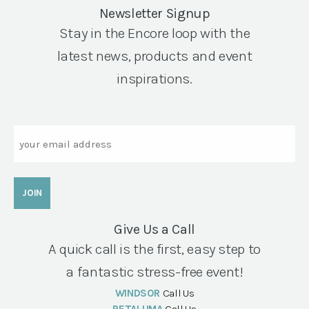
Newsletter Signup
Stay in the Encore loop with the
latest news, products and event
inspirations.
Email
Give Us a Call
A quick call is the first, easy step to
a fantastic stress-free event!
WINDSOR
Call Us